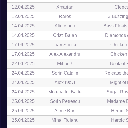
12.04.2025
Xmarian
Cleoca
12.04.2025
Rares
3 Buzzing
14.04.2025
Alin e bun
Bass Floats
14.04.2025
Cristi Balan
Diamonds o
17.04.2025
Ioan Stoica
Chicken
17.04.2025
Alex Alexandru
Chicken
22.04.2025
Mihai B
Book of 
24.04.2025
Sorin Catalin
Release th
24.04.2025
Alex-i9o7l
Might of
24.04.2025
Morena lui Barfe
Sugar Rus
25.04.2025
Sorin Petrescu
Madame D
25.04.2025
Alin e Bun
Heroic 
25.04.2025
Mihai Talianu
Heroic 