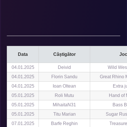
Data
Câștigător
Jo
04.01.2025
Deivid
Wild Wes
04.01.2025
Florin Sandu
Great Rhino
04.01.2025
Ioan Oltean
Extra j
05.01.2025
Roli Mutu
Hand of 
05.01.2025
MihaitaN31
Bass B
05.01.2025
Titu Marian
Sugar Rus
07.01.2025
Barfe Reghin
Treasure