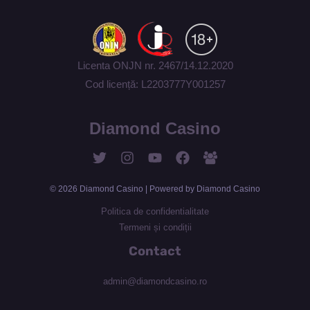
Licenta ONJN nr. 2467/14.12.2020
Cod licență: L2203777Y001257
Diamond Casino
© 2026 Diamond Casino | Powered by Diamond Casino
Politica de confidentialitate
Termeni și condiții
Contact
admin@diamondcasino.ro