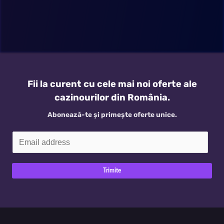
Fii la curent cu cele mai noi oferte ale
cazinourilor din România.
Abonează-te și primește oferte unice.
E
m
a
Trimite
i
l
*