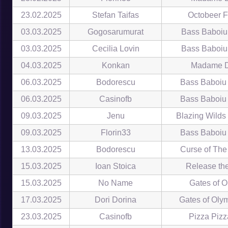
23.02.2025
Stefan Taifas
Octobeer F
03.03.2025
Gogosarumurat
Bass Baboiu 
03.03.2025
Cecilia Lovin
Bass Baboiu 
04.03.2025
Konkan
Madame D
06.03.2025
Bodorescu
Bass Baboiu 
06.03.2025
Casinofb
Bass Baboiu 
09.03.2025
Jenu
Blazing Wild
09.03.2025
Florin33
Bass Baboiu 
13.03.2025
Bodorescu
Curse of The
15.03.2025
Ioan Stoica
Release th
15.03.2025
No Name
Gates of 
17.03.2025
Dori Dorina
Gates of Oly
23.03.2025
Casinofb
Pizza Pizz