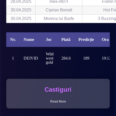
28.04.2025
Alex-i907l
Fishin 
30.04.2025
Ciprian Borodi
Hot Fi
30.04.2025
Morena lui Barfe
3 Buzzing
Nr.
Nume
Joc
Plată
Predicție
Ora
Wild
1
DEIVID
west
284.6
189
19:12
gold
Castiguri
Read More