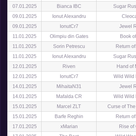
07.01.2025
Bianca IBC
Sugar Rus
09.01.2025
Ionut Alexandru
Cleoca
09.01.2025
IonutCr7
Jewel 
11.01.2025
Olimpiu din Gates
Book of
11.01.2025
Sorin Petrescu
Return o
11.01.2025
Ionut Alexandru
Sugar Rus
12.01.2025
Riven
Hand of 
12.01.2025
IonutCr7
Wild Wild
14.01.2025
MihaitaN31
Jewel 
14.01.2025
Mafalda CR
Wild Wild
15.01.2025
Marcel ZLT
Curse of The
15.01.2025
Barfe Reghin
Return o
17.01.2025
xMarian
Rise of