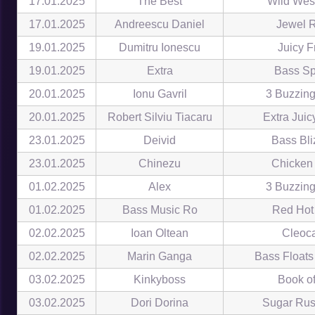
17.01.2025
The Best
Wild Wes
17.01.2025
Andreescu Daniel
Jewel 
19.01.2025
Dumitru Ionescu
Juicy F
19.01.2025
Extra
Bass Sp
20.01.2025
Ionu Gavril
3 Buzzing
20.01.2025
Robert Silviu Tiacaru
Extra Jui
23.01.2025
Deivid
Bass Bli
23.01.2025
Chinezu
Chicken
01.02.2025
Alex
3 Buzzing
01.02.2025
Bass Music Ro
Red Hot
02.02.2025
Ioan Oltean
Cleoca
02.02.2025
Marin Ganga
Bass Floats
03.02.2025
Kinkyboss
Book of
03.02.2025
Dori Dorina
Sugar Rus