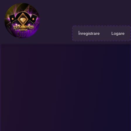
Acasă
Magazin
Castiguri
Despre
Turneu Pragmatic
Contact
Noutăți
Cazinouri
Înregistrare
Logare