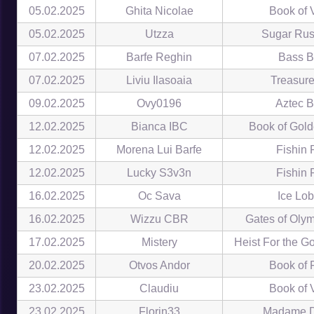
05.02.2025
Ghita Nicolae
Book of 
05.02.2025
Utzza
Sugar Rus
07.02.2025
Barfe Reghin
Bass B
07.02.2025
Liviu Ilasoaia
Treasure
09.02.2025
Ovy0196
Aztec B
12.02.2025
Bianca IBC
Book of Gol
12.02.2025
Morena Lui Barfe
Fishin 
12.02.2025
Lucky S3v3n
Fishin 
16.02.2025
Oc Sava
Ice Lob
16.02.2025
Wizzu CBR
Gates of Oly
17.02.2025
Mistery
Heist For the G
20.02.2025
Otvos Andor
Book of 
23.02.2025
Claudiu
Book of 
23.02.2025
Florin33
Madame D