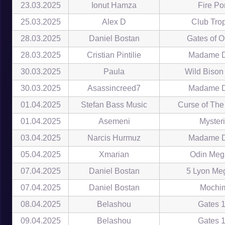
23.03.2025
Ionut Hamza
Fire Po
25.03.2025
Alex D
Club Tro
28.03.2025
Daniel Bostan
Gates of 
28.03.2025
Cristian Pintilie
Madame D
30.03.2025
Paula
Wild Bison
30.03.2025
Asassincreed7
Madame D
01.04.2025
Stefan Bass Music
Curse of The
01.04.2025
Asemeni
Myster
03.04.2025
Narcis Hurmuz
Madame D
05.04.2025
Xmarian
Odin Me
07.04.2025
Daniel Bostan
5 Lyon Me
07.04.2025
Daniel Bostan
Mochi
08.04.2025
Belashou
Gates 
09.04.2025
Belashou
Gates 